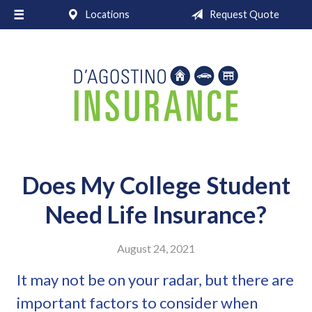
Locations
Request Quote
About Us
Request a Quote
Insurance
Service
Blog
Contact
Does My College Student
Need Life Insurance?
August 24, 2021
It may not be on your radar, but there are
important factors to consider when