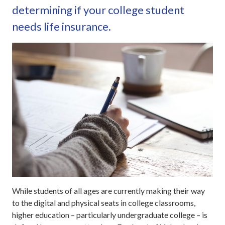
determining if your college student
needs life insurance.
While students of all ages are currently making their way
to the digital and physical seats in college classrooms,
higher education – particularly undergraduate college – is