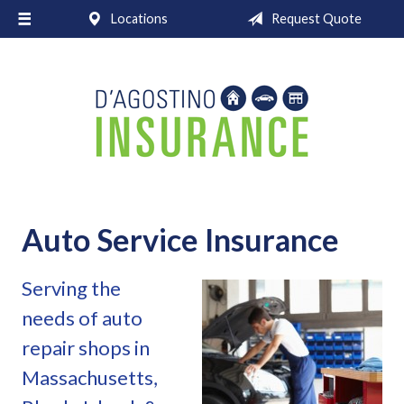
Locations
Request Quote
About Us
Request a Quote
Insurance
Service
Blog
Contact
Auto Service Insurance
Serving the
needs of auto
repair shops in
Massachusetts,