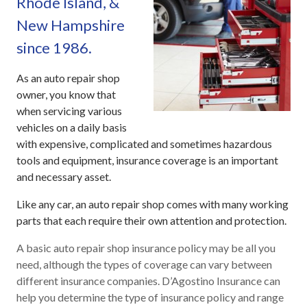
Rhode Island, &
New Hampshire
since 1986.
As an auto repair shop
owner, you know that
when servicing various
vehicles on a daily basis
with expensive, complicated and sometimes hazardous
tools and equipment, insurance coverage is an important
and necessary asset.
Like any car, an auto repair shop comes with many working
parts that each require their own attention and protection.
A basic auto repair shop insurance policy may be all you
need, although the types of coverage can vary between
different insurance companies. D’Agostino Insurance can
help you determine the type of insurance policy and range