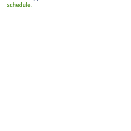
schedule.