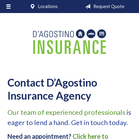
Locations
Request Quote
About Us
Request a Quote
Insurance
Service
Blog
Contact
Contact D’Agostino
Insurance Agency
Our team of experienced professionals
is
eager to lend a hand. Get in touch today.
Need an appointment?
Click here to