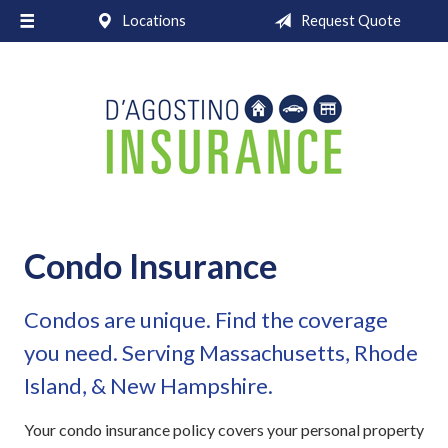
Locations
Request Quote
About Us
Request a Quote
Insurance
Service
Blog
Contact
Condo Insurance
Condos are unique. Find the coverage
you need. Serving Massachusetts, Rhode
Island, & New Hampshire.
Your condo insurance policy covers your personal property