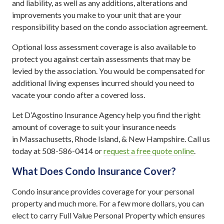
and liability, as well as any additions, alterations and
improvements you make to your unit that are your
responsibility based on the condo association agreement.
Optional loss assessment coverage is also available to
protect you against certain assessments that may be
levied by the association. You would be compensated for
additional living expenses incurred should you need to
vacate your condo after a covered loss.
Let D’Agostino Insurance Agency help you find the right
amount of coverage to suit your insurance needs
in Massachusetts, Rhode Island, & New Hampshire. Call us
today at 508-586-0414 or
request a free quote online
.
What Does Condo Insurance Cover?
Condo insurance provides coverage for your personal
property and much more. For a few more dollars, you can
elect to carry Full Value Personal Property which ensures