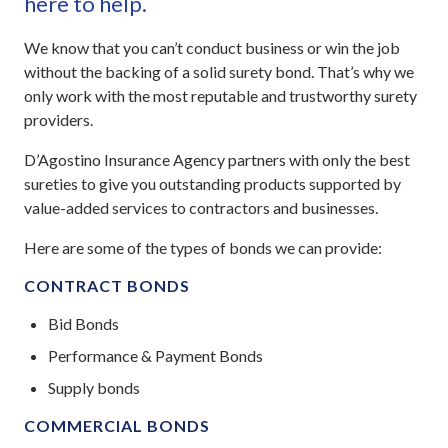
here to help.
We know that you can’t conduct business or win the job
without the backing of a solid surety bond. That’s why we
only work with the most reputable and trustworthy surety
providers.
D’Agostino Insurance Agency partners with only the best
sureties to give you outstanding products supported by
value-added services to contractors and businesses.
Here are some of the types of bonds we can provide:
CONTRACT BONDS
Bid Bonds
Performance & Payment Bonds
Supply bonds
COMMERCIAL BONDS