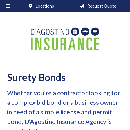
Locations
Request Quote
About Us
Request a Quote
Insurance
Service
Blog
Contact
Surety Bonds
Whether you’re a contractor looking for
a complex bid bond or a business owner
in need of a simple license and permit
bond, D’Agostino Insurance Agency is