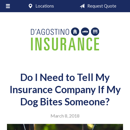
Locations
Request Quote
About Us
Request a Quote
Insurance
Service
Blog
Contact
Do I Need to Tell My
Insurance Company If My
Dog Bites Someone?
March 8, 2018