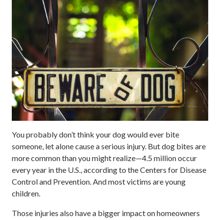
You probably don’t think your dog would ever bite
someone, let alone cause a serious injury. But dog bites are
more common than you might realize—4.5 million occur
every year in the U.S., according to the Centers for Disease
Control and Prevention. And most victims are young
children.
Those injuries also have a bigger impact on homeowners