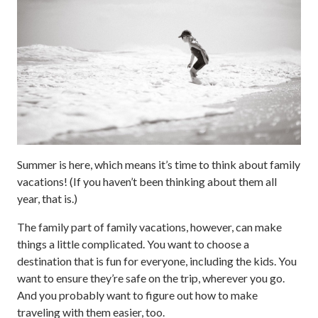
Summer is here, which means it’s time to think about family
vacations! (If you haven’t been thinking about them all
year, that is.)
The family part of family vacations, however, can make
things a little complicated. You want to choose a
destination that is fun for everyone, including the kids. You
want to ensure they’re safe on the trip, wherever you go.
And you probably want to figure out how to make
traveling with them easier, too.