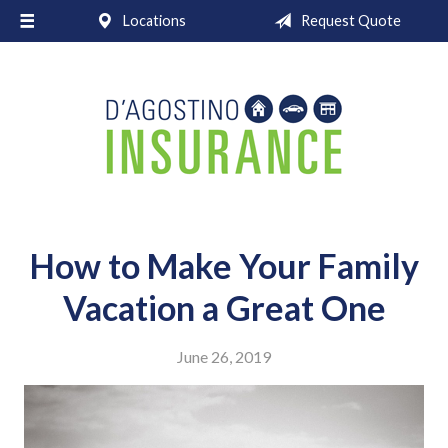
Locations
Request Quote
About Us
Request a Quote
Insurance
Service
Blog
Contact
How to Make Your Family
Vacation a Great One
June 26, 2019