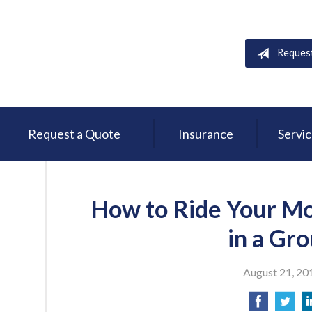
Reques
Request a Quote
Insurance
Servi
How to Ride Your Mo
in a Gr
August 21, 20