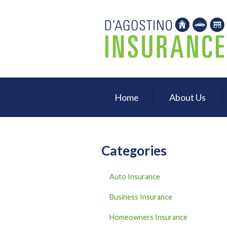
About Us
Request a Quote
Insurance
Service
Home
About Us
Blog
Contact
Categories
Auto Insurance
Business Insurance
Homeowners Insurance