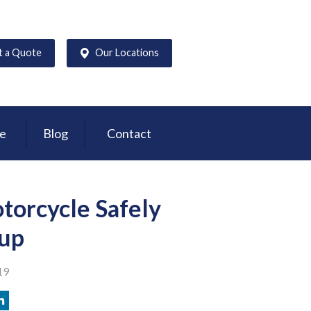
t a Quote
Our Locations
ce
Blog
Contact
torcycle Safely
oup
19