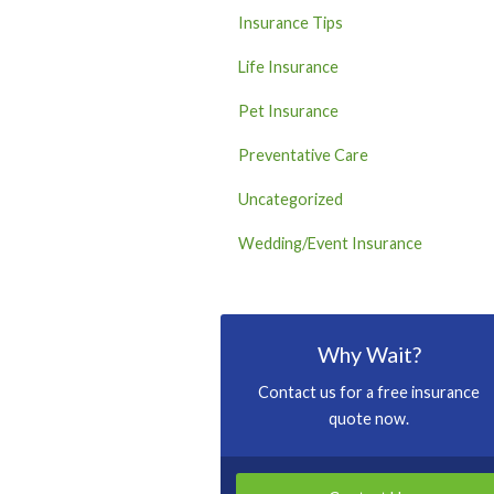
Insurance Tips
Life Insurance
Pet Insurance
Preventative Care
Uncategorized
Wedding/Event Insurance
Why Wait?
Contact us for a free insurance
quote now.