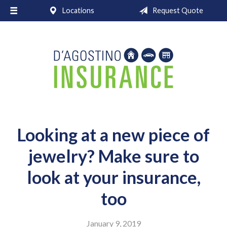
Locations
Request Quote
About Us
Request a Quote
Insurance
Service
Blog
Contact
Looking at a new piece of
jewelry? Make sure to
look at your insurance,
too
January 9, 2019