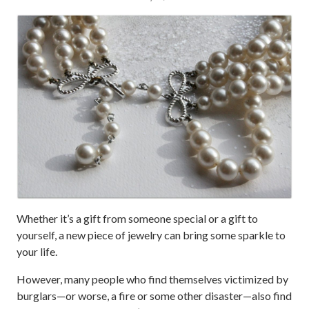
Whether it’s a gift from someone special or a gift to
yourself, a new piece of jewelry can bring some sparkle to
your life.
However, many people who find themselves victimized by
burglars—or worse, a fire or some other disaster—also find