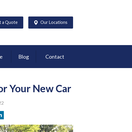
t a Quote
Our Locations
ce
Blog
Contact
or Your New Car
22