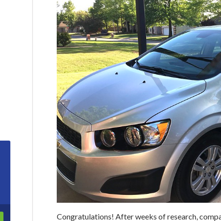
Congratulations! After weeks of research, comp