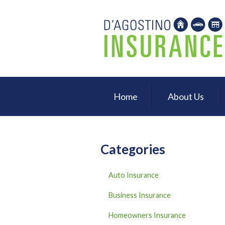
About Us
Request a Quote
Insurance
Service
Home
About Us
Blog
Contact
Categories
Auto Insurance
Business Insurance
Homeowners Insurance