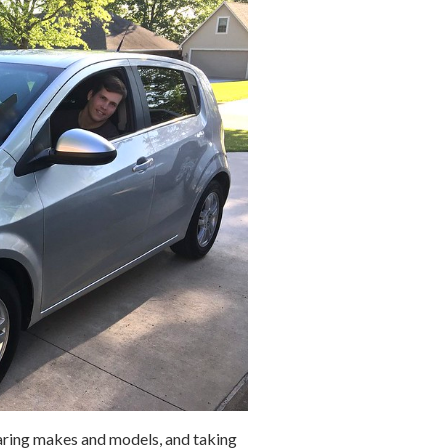
aring makes and models, and taking