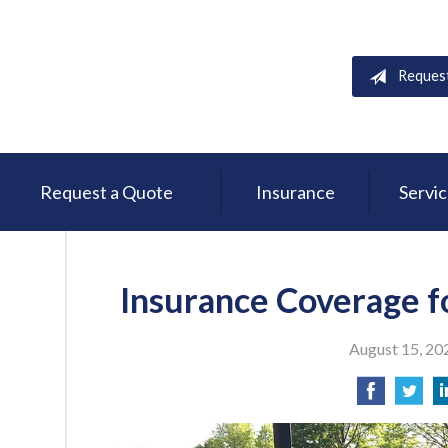
Reques
Request a Quote
Insurance
Servi
Insurance Coverage f
August 15, 20