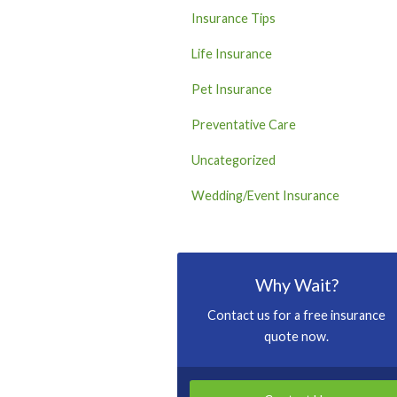
Insurance Tips
Life Insurance
Pet Insurance
Preventative Care
Uncategorized
Wedding/Event Insurance
Why Wait?
Contact us for a free insurance
quote now.