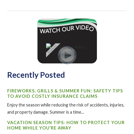
Recently Posted
FIREWORKS, GRILLS & SUMMER FUN: SAFETY TIPS
TO AVOID COSTLY INSURANCE CLAIMS
Enjoy the season while reducing the risk of accidents, injuries,
and property damage. Summer is a time...
VACATION SEASON TIPS: HOW TO PROTECT YOUR
HOME WHILE YOU’RE AWAY