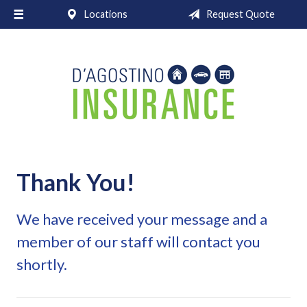
Locations
Request Quote
About Us
Request a Quote
Insurance
Service
Blog
Contact
Thank You!
We have received your message and a
member of our staff will contact you
shortly.