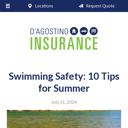
Locations
Request Quote
About Us
Request a Quote
Insurance
Service
Blog
Contact
Swimming Safety: 10 Tips
for Summer
July 11, 2024