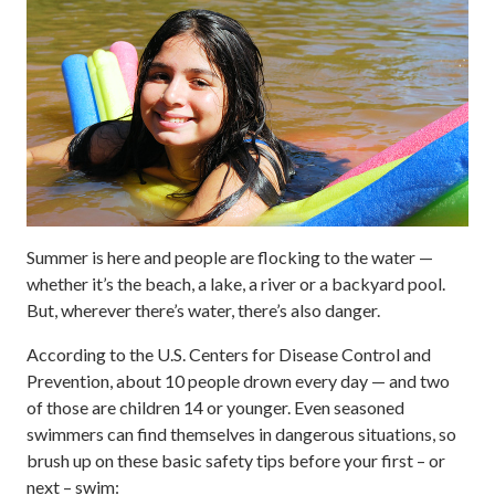
Summer is here and people are flocking to the water —
whether it’s the beach, a lake, a river or a backyard pool.
But, wherever there’s water, there’s also danger.
According to the U.S. Centers for Disease Control and
Prevention, about 10 people drown every day — and two
of those are children 14 or younger. Even seasoned
swimmers can find themselves in dangerous situations, so
brush up on these basic safety tips before your first – or
next – swim: